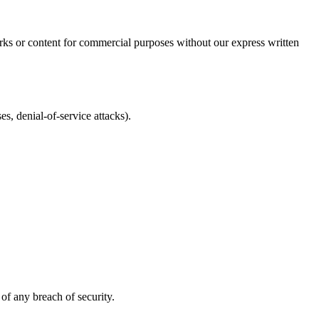
rks or content for commercial purposes without our express written
es, denial-of-service attacks).
of any breach of security.