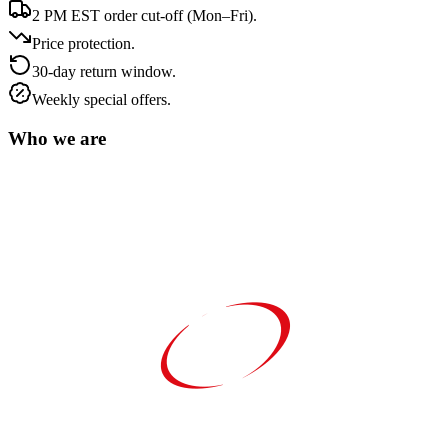
2 PM EST order cut-off (Mon–Fri).
Price protection.
30-day return window.
Weekly special offers.
Who we are