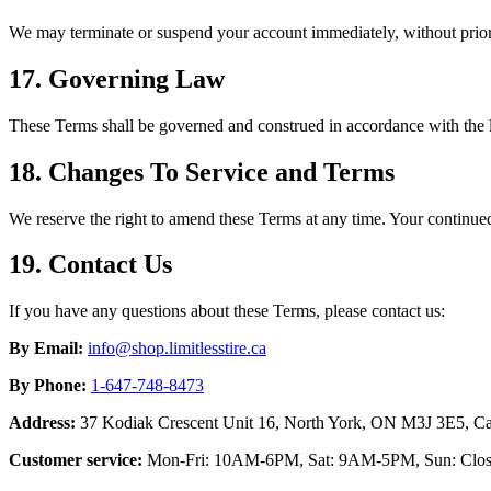
We may terminate or suspend your account immediately, without prior 
17. Governing Law
These Terms shall be governed and construed in accordance with t
18. Changes To Service and Terms
We reserve the right to amend these Terms at any time. Your continued
19. Contact Us
If you have any questions about these Terms, please contact us:
By Email:
info@shop.limitlesstire.ca
By Phone:
1-647-748-8473
Address:
37 Kodiak Crescent Unit 16, North York, ON M3J 3E5, C
Customer service:
Mon-Fri: 10AM-6PM, Sat: 9AM-5PM, Sun: Clo