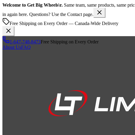
Welcome to
Get Big Wheels\r
.
Same team, same products, same pr
in again here. Questions? Use the Contact page.
Free Shipping on Every Order — Canada-Wide Delivery
1-647-748-8473
Free Shipping on Every Order
About Us
FAQ