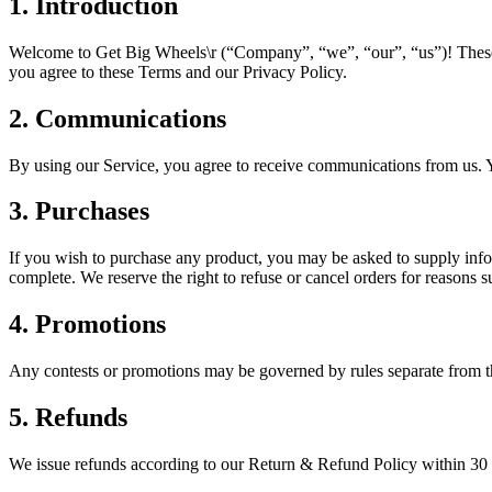
1. Introduction
Welcome to
Get Big Wheels\r
(“Company”, “we”, “our”, “us”)! These 
you agree to these Terms and our Privacy Policy.
2. Communications
By using our Service, you agree to receive communications from us. Y
3. Purchases
If you wish to purchase any product, you may be asked to supply infor
complete. We reserve the right to refuse or cancel orders for reasons su
4. Promotions
Any contests or promotions may be governed by rules separate from th
5. Refunds
We issue refunds according to our Return & Refund Policy within 30 d