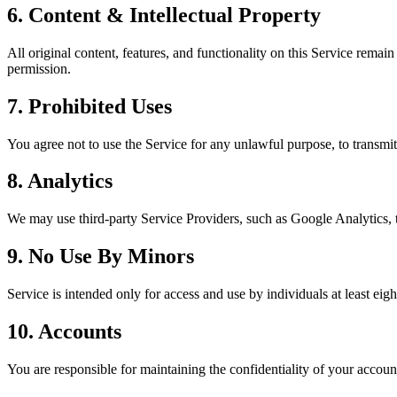
6. Content & Intellectual Property
All original content, features, and functionality on this Service remai
permission.
7. Prohibited Uses
You agree not to use the Service for any unlawful purpose, to transmit 
8. Analytics
We may use third-party Service Providers, such as Google Analytics, 
9. No Use By Minors
Service is intended only for access and use by individuals at least eigh
10. Accounts
You are responsible for maintaining the confidentiality of your acco