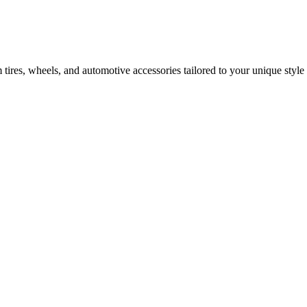
tires, wheels, and automotive accessories tailored to your unique style