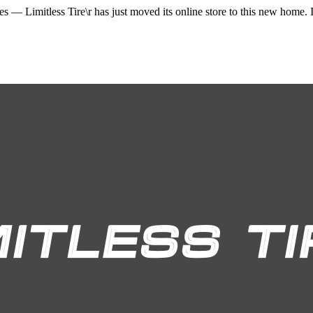
ices —
Limitless Tire\r
has just moved its online store to this new home. I