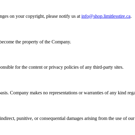
inges on your copyright, please notify us at
info@shop.limitlesstire.ca
.
 become the property of the Company.
nsible for the content or privacy policies of any third-party sites.
 Company makes no representations or warranties of any kind regarding
 indirect, punitive, or consequential damages arising from the use of our