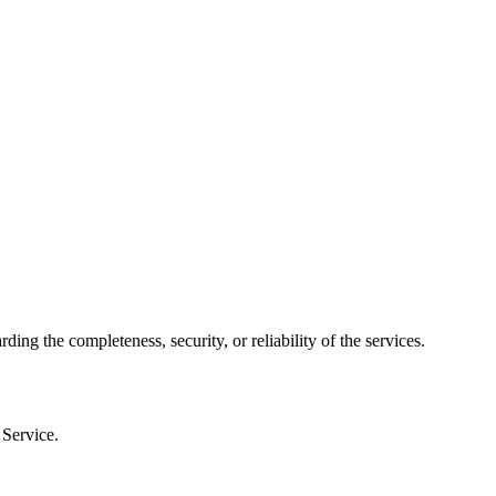
 the completeness, security, or reliability of the services.
 Service.