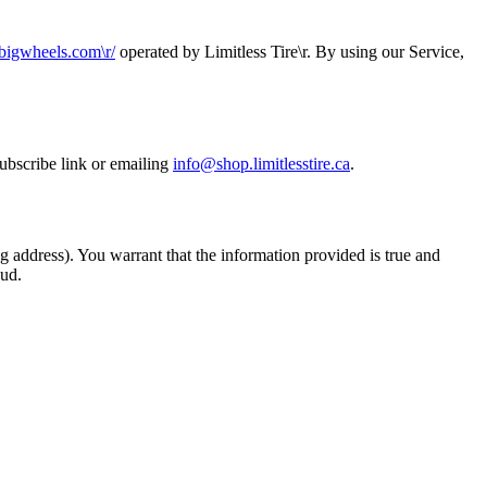
etbigwheels.com\r
/
operated by
Limitless Tire\r
. By using our Service,
ubscribe link or emailing
info@shop.limitlesstire.ca
.
g address). You warrant that the information provided is true and
aud.