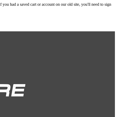
f you had a saved cart or account on our old site, you'll need to sign