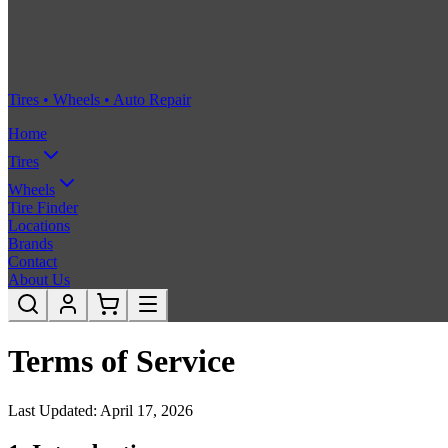
Tires • Wheels • Auto Repair
Home
Tires
Wheels
Tire Finder
Locations
Brands
Contact
About Us
Terms of Service
Last Updated: April 17, 2026