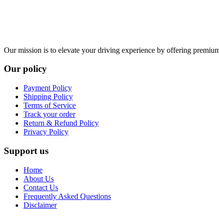
Our mission is to elevate your driving experience by offering premium 
Our policy
Payment Policy
Shipping Policy
Terms of Service
Track your order
Return & Refund Policy
Privacy Policy
Support us
Home
About Us
Contact Us
Frequently Asked Questions
Disclaimer