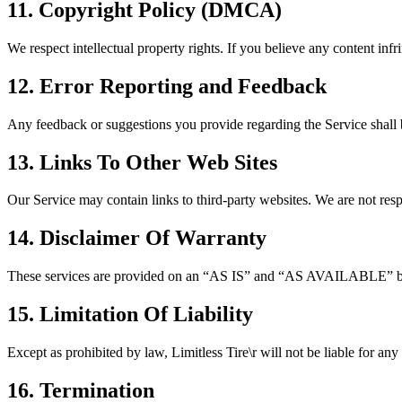
11. Copyright Policy (DMCA)
We respect intellectual property rights. If you believe any content infr
12. Error Reporting and Feedback
Any feedback or suggestions you provide regarding the Service shall
13. Links To Other Web Sites
Our Service may contain links to third-party websites. We are not respo
14. Disclaimer Of Warranty
These services are provided on an “AS IS” and “AS AVAILABLE” basis.
15. Limitation Of Liability
Except as prohibited by law,
Limitless Tire\r
will not be liable for any
16. Termination