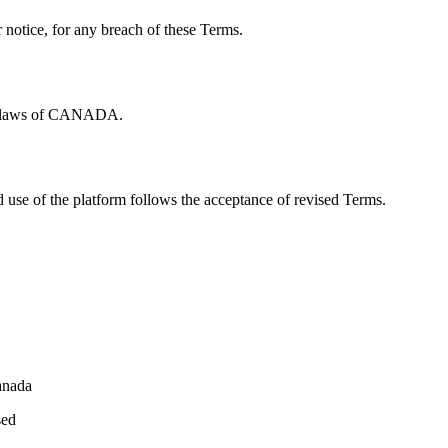
notice, for any breach of these Terms.
he laws of CANADA.
 use of the platform follows the acceptance of revised Terms.
anada
sed