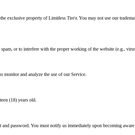
n the exclusive property of
Limitless Tire\r
. You may not use our tradema
spam, or to interfere with the proper working of the website (e.g., virus
to monitor and analyze the use of our Service.
teen (18) years old.
unt and password. You must notify us immediately upon becoming aware 