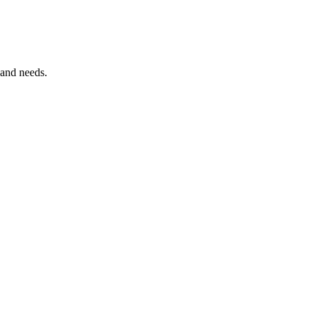
 and needs.