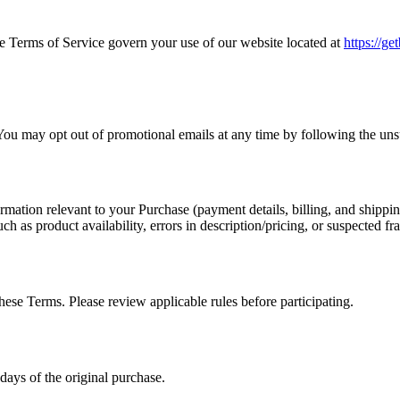
Terms of Service govern your use of our website located at
https://g
ou may opt out of promotional emails at any time by following the uns
mation relevant to your Purchase (payment details, billing, and shippin
ch as product availability, errors in description/pricing, or suspected fr
ese Terms. Please review applicable rules before participating.
ays of the original purchase.