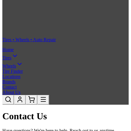
Tires • Wheels • Auto Repair
Home
Tires
Wheels
Tire Finder
Locations
Brands
Contact
About Us
Contact Us
Have questions? We're here to help. Reach out to us anytime.