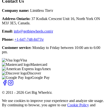
Contact Us
Company name:
Limitless Tire\r
Address Ontario:
37 Kodiak Crescent Unit 16, North York ON
M3J 3E5, Canada.
Email:
info@getbigwheels.com\r
Phone:
+1-647-748-8473\r
Customer service:
Monday to Friday between 10:00 am to 6:00
pm.
Visa
Mastercard
Amex
Discover
Google Pay
© 2011 -
2026
Get Big Wheels\r
.
We use cookies to improve your experience and analyze site usage.
By continuing to browse, you agree to our
Cookie Policy
and