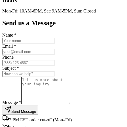
Hours
Mon-Fri: 10AM-6PM, Sat: 9AM-5PM, Sun: Closed
Send us a Message
Name *
Email *
Phone
Subject *
Message *
Send Message
2 PM EST order cut-off (Mon–Fri).