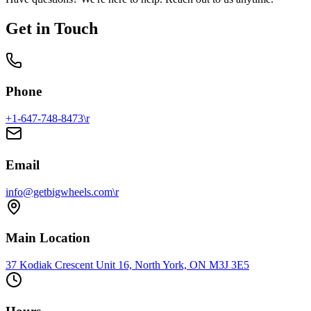
Get in Touch
Phone
+1-647-748-8473\r
Email
info@getbigwheels.com\r
Main Location
37 Kodiak Crescent Unit 16, North York, ON M3J 3E5