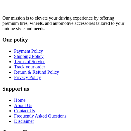
Our mission is to elevate your driving experience by offering
premium tires, wheels, and automotive accessories tailored to your
unique style and needs.
Our policy
Payment Policy
Shipping Policy
Terms of Service
Track your order
Return & Refund Policy
Privacy Policy
Support us
Home
About Us
Contact Us
Frequently Asked Questions
Disclaimer