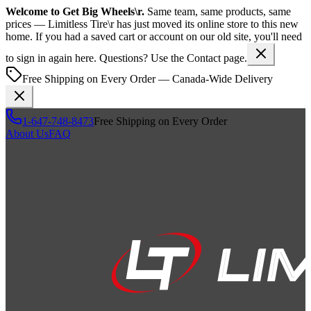
Welcome to
Get Big Wheels\r
.
Same team, same products, same
prices —
Limitless Tire\r
has just moved its online store to this new
home. If you had a saved cart or account on our old site, you'll need
to sign in again here. Questions? Use the Contact page.
Free Shipping on Every Order — Canada-Wide Delivery
1-647-748-8473
Free Shipping on Every Order
About Us
FAQ