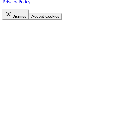
Privacy Policy
.
Dismiss
Accept Cookies