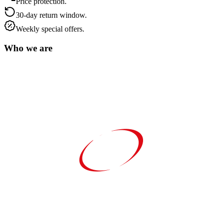
Price protection.
30-day return window.
Weekly special offers.
Who we are